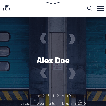
Alex Doe
Home
Staff
Alex Doe
by
zag
0 Comments
January 18, 2019