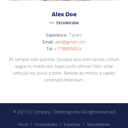
Alex
Doe
TECHNICIAN
Experience:
7 years
Email:
alex@gmail.com
Tel:
+17588956524
At semper odio pulvinar. Quisque quis enim lacinia, rutrum
augue in, mattis leo, turpis justo ultricies felis. vitae
vehicula nisi purus a dolor. Aenean eu metus a sapien
venenatis bibendum.
© 2021 ICC Company - Dotdesign.me/ All rights reserved
About
Sustainability
Expertise
News&Media