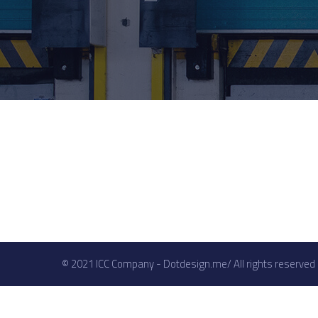
© 2021 ICC Company - Dotdesign.me/ All rights reserved