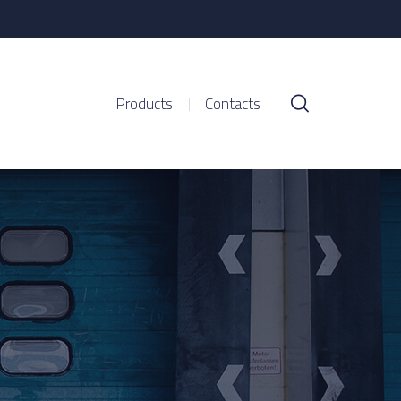
Products
Contacts