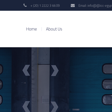
+ (20) 1 2222 3 66 09
Email: info@@icc-egyp
Home
About Us