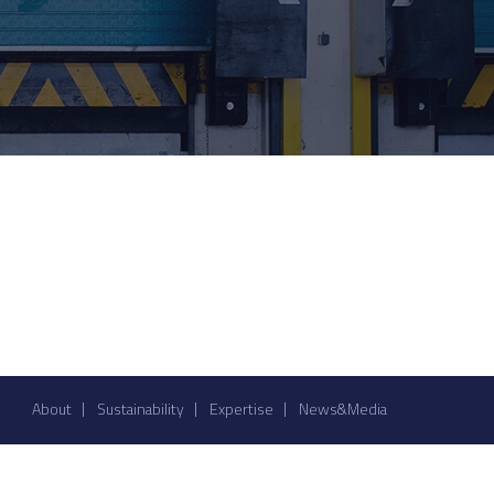
About
Sustainability
Expertise
News&Media