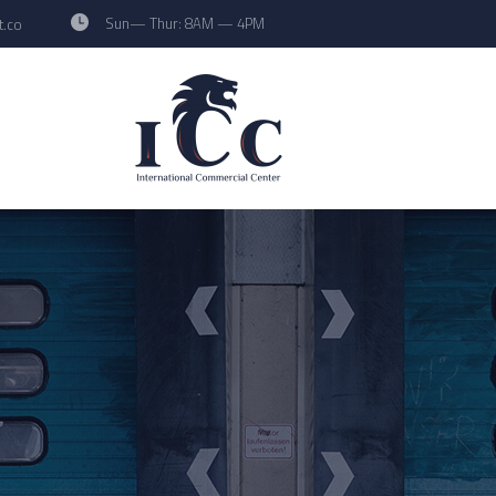
Sun— Thur: 8AM — 4PM
t.co