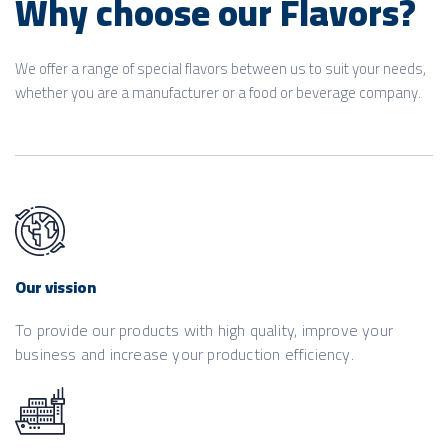
Why choose our Flavors?
We offer a range of special flavors between us to suit your needs,
whether you are a manufacturer or a food or beverage company.
Our vission
To provide our products with high quality, improve your
business and increase your production efficiency.