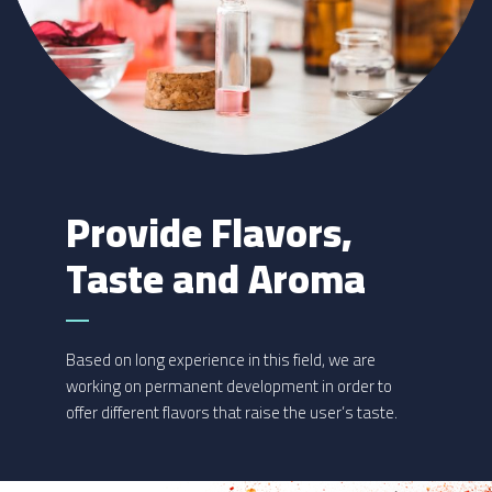
Provide Flavors,
Taste and Aroma
Based on long experience in this field, we are
working on permanent development in order to
offer different flavors that raise the user’s taste.