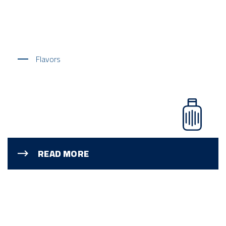
Flavors
READ MORE