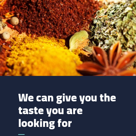
We can give you the
taste you are
looking for