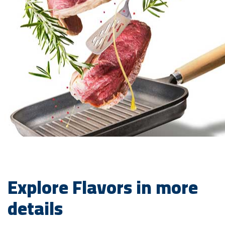
Explore Flavors in more
details