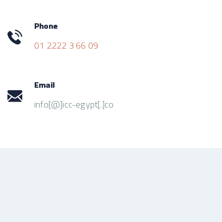
Phone
01 2222 3 66 09
Email
info[@]icc-egypt[.]co