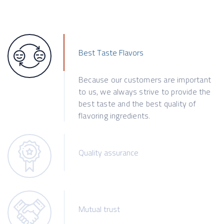
Best Taste Flavors
Because our customers are important
to us, we always strive to provide the
best taste and the best quality of
flavoring ingredients.
Quality assurance
Mutual trust