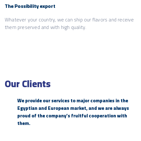
The Possibility export
Whatever your country, we can ship our flavors and receive
them preserved and with high quality.
Our Clients
We provide our services to major companies in the
Egyptian and European market, and we are always
proud of the company’s fruitful cooperation with
them.