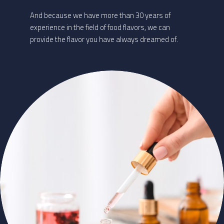
And because we have more than 30 years of
experience in the field of food flavors, we can
provide the flavor you have always dreamed of.