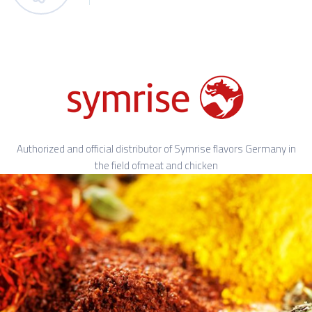
Authorized and official distributor of Symrise flavors Germany in
the field ofmeat and chicken