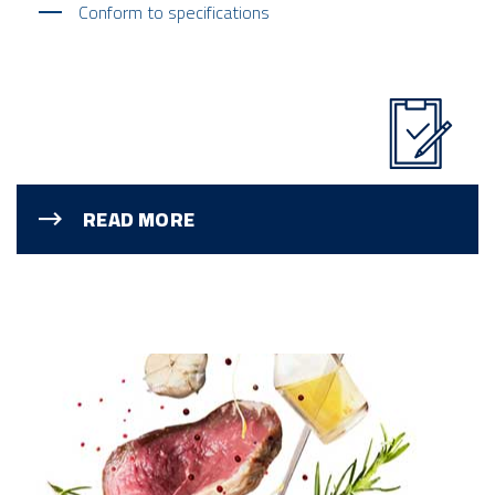
Conform to specifications
READ MORE