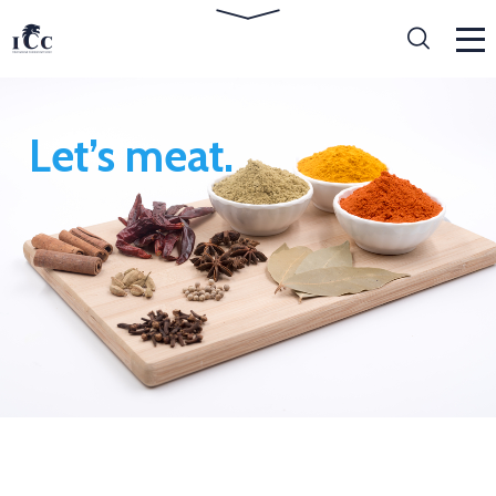
Let’s meat.