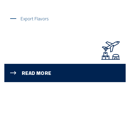
Export Flavors
READ MORE