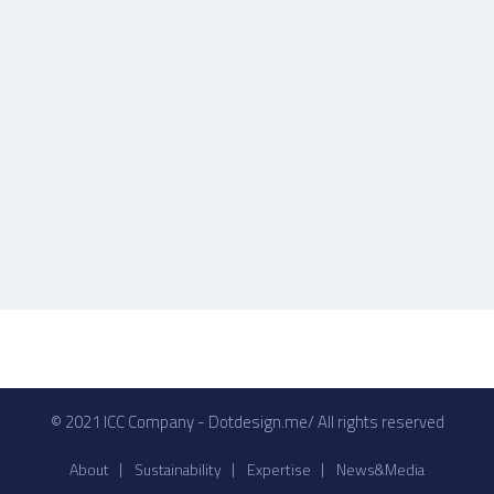
© 2021 ICC Company - Dotdesign.me/ All rights reserved
About
Sustainability
Expertise
News&Media