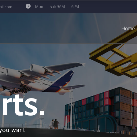
Mon — Sat: 9AM — 6PM
il.com
Home
rts.
you want.