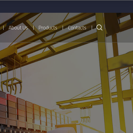
About Us
Products
Contacts