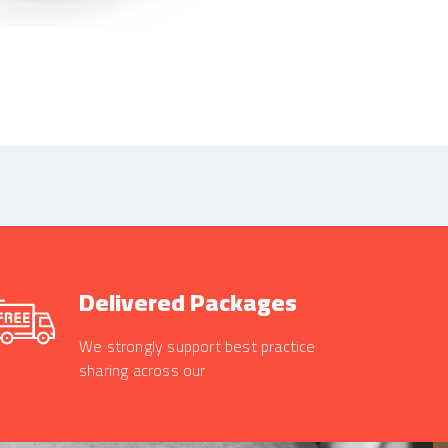
Delivered Packages
We strongly support best practice
sharing across our