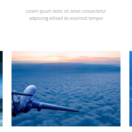
Lorem ipsum dolor sit amet consectetur
adipiscing elitsed do eiusmod tempor
What we do
Quisque cursus suscipit lobortis. Nullam tellus
elit, feugiat sed magna in, rhoncus tincidunt urna.
Integer feugiat pharetra nibh. Maecenas eget
nulla ac elit vehicula facilisis nec at justo.