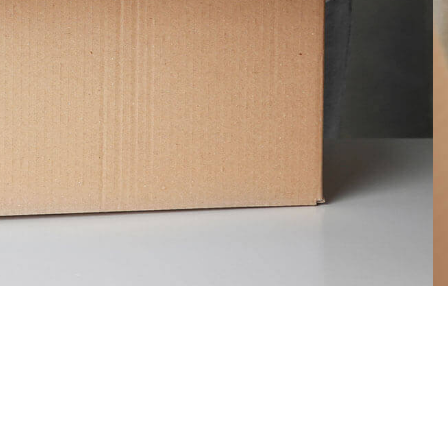
 cargo
Support for your
vehicles
iations of passages
lable, but the
There are many variations of pass
ered
of Lorem Ipsum available, but the
majority have suffered