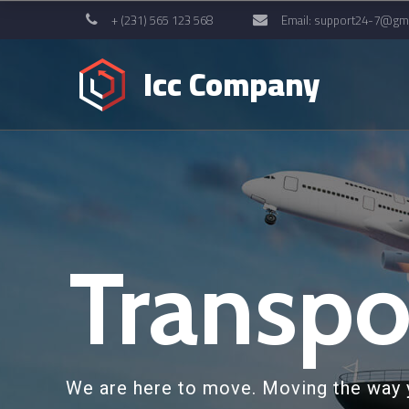
+ (231) 565 123 568
Email:
support24-7@gma
Icc Company
Transpo
We are here to move. Moving the way 