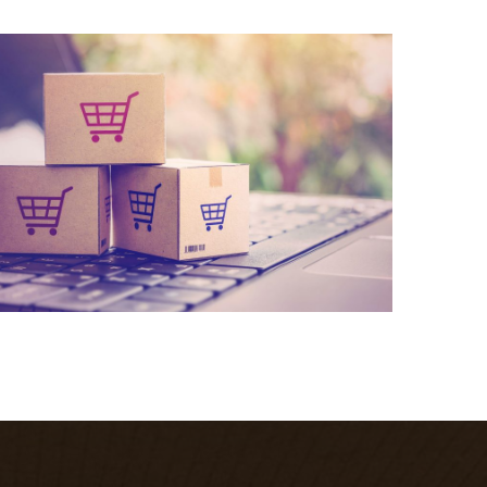
What we do
Quisque cursus suscipit lobortis. Nullam tellus
elit, feugiat sed magna in, rhoncus tincidunt urna.
Integer feugiat pharetra nibh. Maecenas eget
nulla ac elit vehicula facilisis nec at justo.