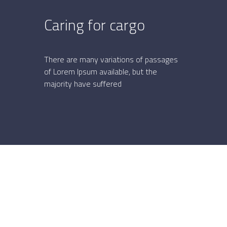
Caring for cargo
S
v
There are many variations of passages
of Lorem Ipsum available, but the
Th
majority have suffered
of 
maj