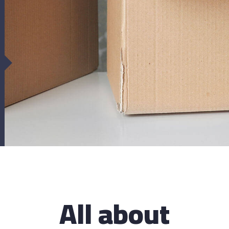
upport for your
Caring for
ehicles
There are many var
of Lorem Ipsum avai
ere are many variations of passages
majority have suff
Lorem Ipsum available, but the
ority have suffered
All about