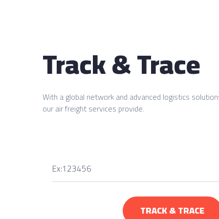
Track & Trace
With a global network and advanced logistics solution
our air freight services provide.