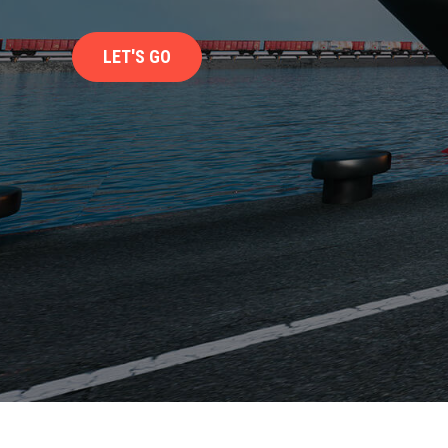
LET'S GO