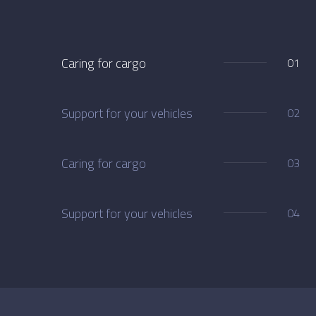
Caring for cargo
01
Support for your vehicles
02
Caring for cargo
03
Support for your vehicles
04