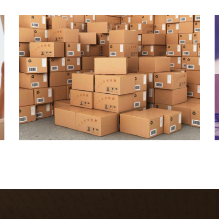
Join Our Company
Quisque cursus suscipit lobortis. Nullam tellus
elit, feugiat sed magna in, rhoncus tincidunt urna.
Integer feugiat pharetra nibh. Maecenas eget
nulla ac elit vehicula facilisis nec at justo.