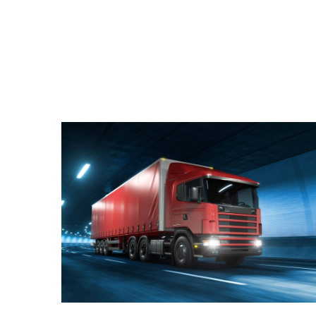
Join Our Company
Quisque cursus suscipit lobortis. Nullam tellus
elit, feugiat sed magna in, rhoncus tincidunt urna.
Integer feugiat pharetra nibh. Maecenas eget
nulla ac elit vehicula facilisis nec at justo.