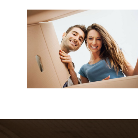
What we do
Quisque cursus suscipit lobortis. Nullam tellus
elit, feugiat sed magna in, rhoncus tincidunt urna.
Integer feugiat pharetra nibh. Maecenas eget
nulla ac elit vehicula facilisis nec at justo.