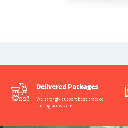
Delivered Packages
We strongly support best practice
sharing across our