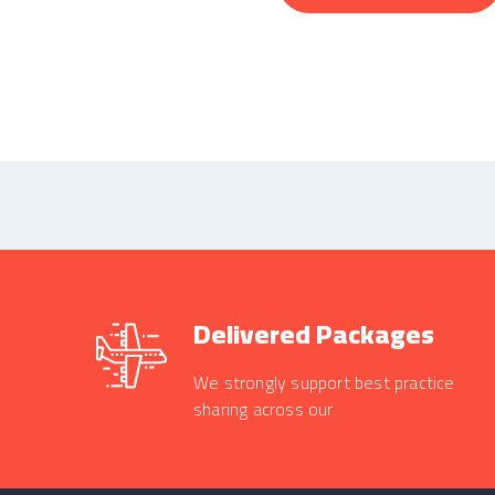
Delivered Packages
We strongly support best practice
sharing across our