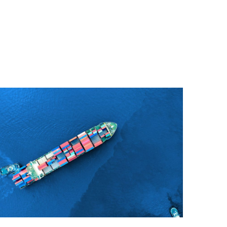
Join Our Company
Quisque cursus suscipit lobortis. Nullam tellus
elit, feugiat sed magna in, rhoncus tincidunt urna.
Integer feugiat pharetra nibh. Maecenas eget
nulla ac elit vehicula facilisis nec at justo.