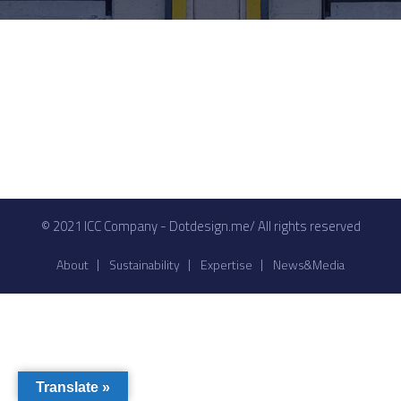
© 2021 ICC Company - Dotdesign.me/ All rights reserved
About
Sustainability
Expertise
News&Media
Translate »