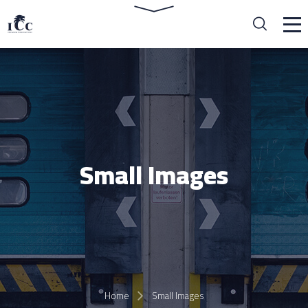
Small Images
Home
Small Images