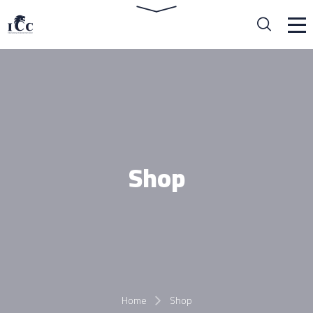
Shop
Home
Shop