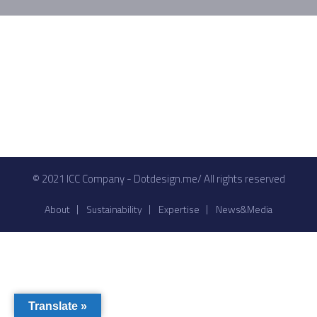
© 2021 ICC Company - Dotdesign.me/ All rights reserved
About
Sustainability
Expertise
News&Media
Translate »