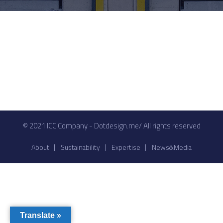
© 2021 ICC Company - Dotdesign.me/ All rights reserved
About
Sustainability
Expertise
News&Media
Translate »