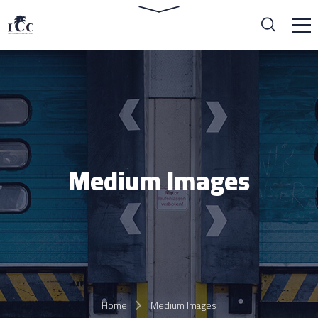
Medium Images
Home
Medium Images