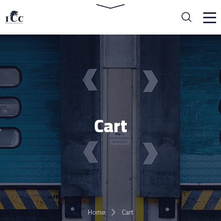
Cart
Home
Cart