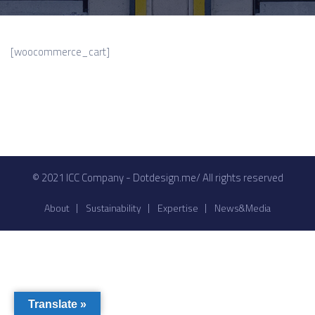
[woocommerce_cart]
© 2021 ICC Company - Dotdesign.me/ All rights reserved
About
Sustainability
Expertise
News&Media
Translate »